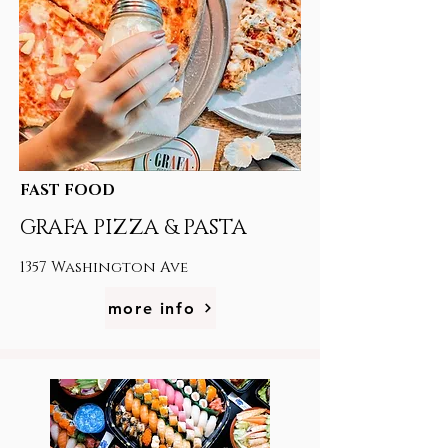
FAST FOOD
GRAFA PIZZA & PASTA
1357 Washington Ave
more info