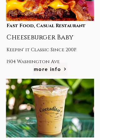
Fast Food, Casual Restaurant
Cheeseburger Baby
Keepin' it Classic Since 2001!
1504 Washington Ave
more info