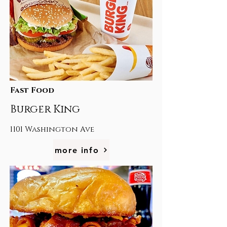
Fast Food
Burger King
1101 Washington Ave
more info