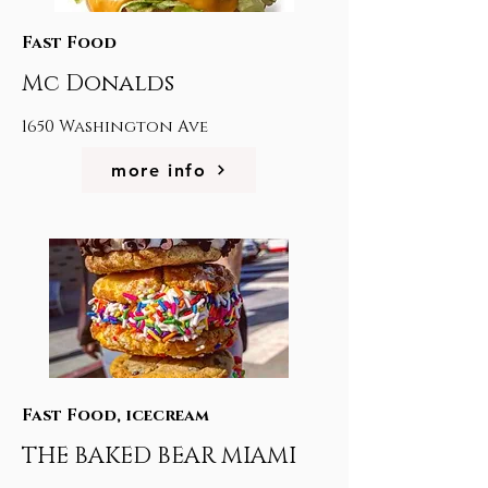
Fast Food
Mc Donalds
1650 Washington Ave
more info
Fast Food, icecream
THE BAKED BEAR MIAMI