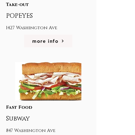
Take-out
POPEYES
1427 Washington Ave
more info
Fast Food
Subway
847 Washington Ave