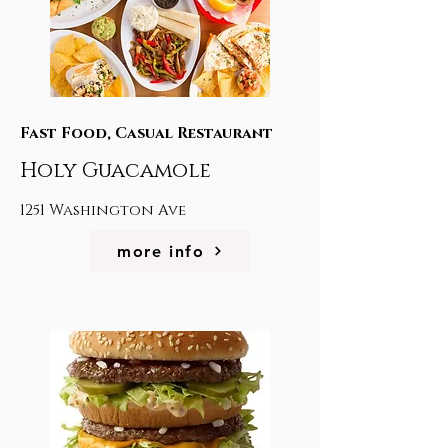
Fast Food, Casual Restaurant
Holy Guacamole
1251 Washington Ave
more info