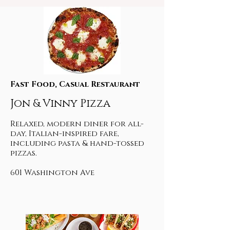
Fast Food, Casual Restaurant
Jon & Vinny Pizza
Relaxed, modern diner for all-
day, Italian-inspired fare,
including pasta & hand-tossed
pizzas.
601 Washington Ave