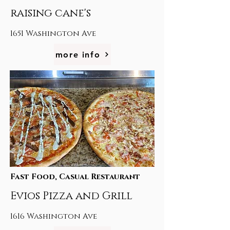
raising cane's
1651 Washington Ave
more info
Fast Food, Casual Restaurant
Evios Pizza and Grill
1616 Washington Ave