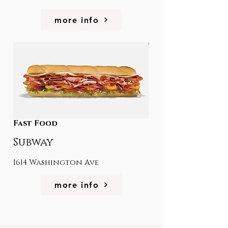
more info
Fast Food
Subway
1614 Washington Ave
more info