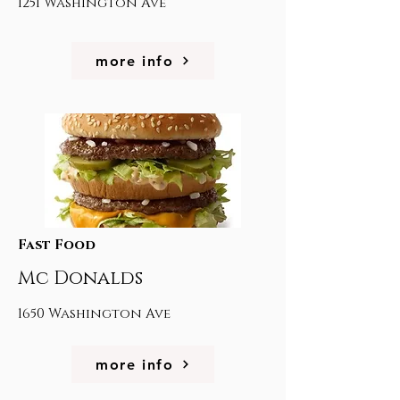
1251 Washington Ave
more info
Fast Food
Mc Donalds
1650 Washington Ave
more info