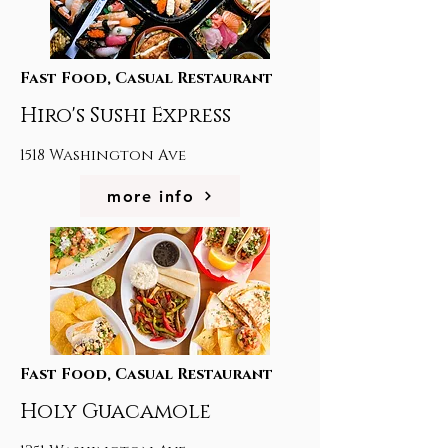
Fast Food, Casual Restaurant
Hiro's Sushi Express
1518 Washington Ave
more info
Fast Food, Casual Restaurant
Holy Guacamole