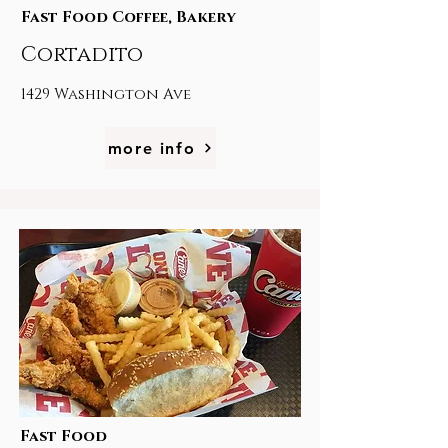
Fast Food Coffee, Bakery
Cortadito
1429 Washington Ave
more info
Fast Food