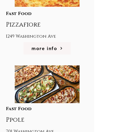
Fast Food
Pizzafiore
1249 Washington Ave
more info
Fast Food
Ppole
701 Washington Ave