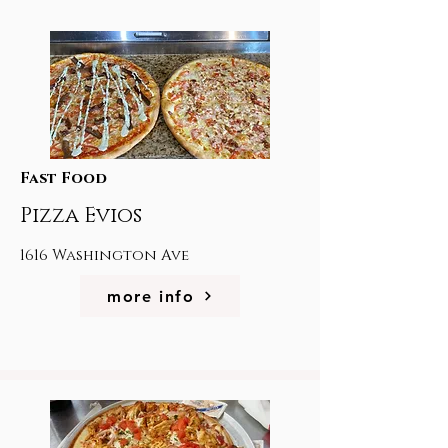
Fast Food
Pizza Evios
1616 Washington Ave
more info