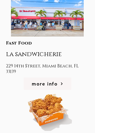
Fast Food
la sandwicherie
229 14th Street, Miami Beach, FL
33139
more info