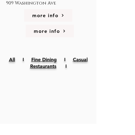
909 Washington Ave
more info
more info
All
I
Fine Dining
I
Casual
Restaurants
I