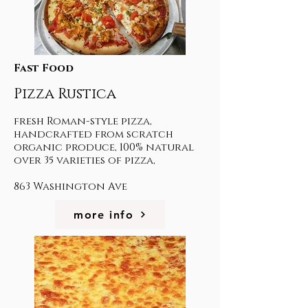
Fast Food
Pizza Rustica
fresh Roman-style pizza,
handcrafted from scratch
organic produce, 100% natural
over 35 varieties of pizza,
863 Washington Ave
more info