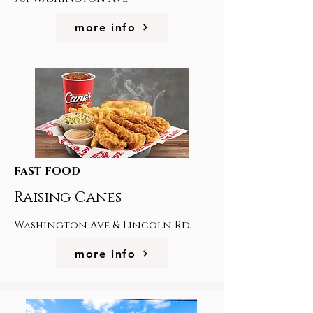
more info
FAST FOOD
Raising Canes
Washington Ave & Lincoln Rd.
more info