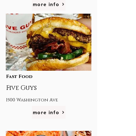
more info
Fast Food
Five Guys
1500 Washington Ave
more info