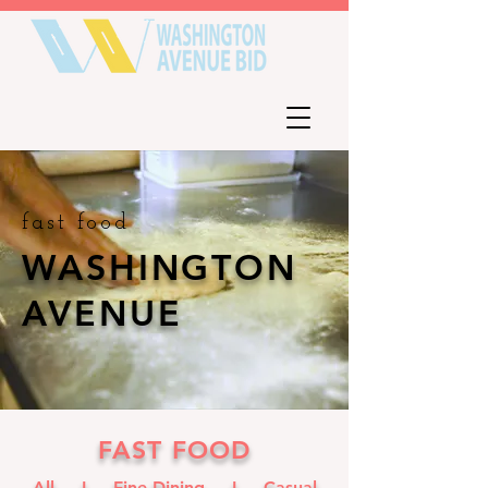
fast food
W
ASHINGTON
AVENUE
FAST FOOD
All I
Fine Dining
I
Casual