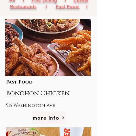
Restaurants
I
Fast Food
I
Fast Food
Bonchon Chicken
915 Washington Ave
more info