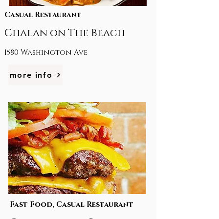
Casual Restaurant
Chalan on The Beach
1580 Washington Ave
more info
Fast Food, Casual Restaurant