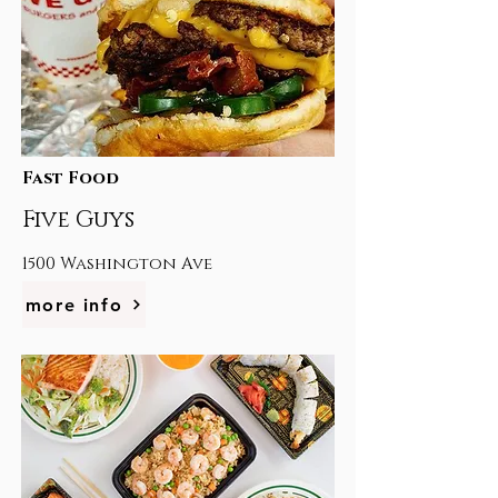
Fast Food
Five Guys
1500 Washington Ave
more info