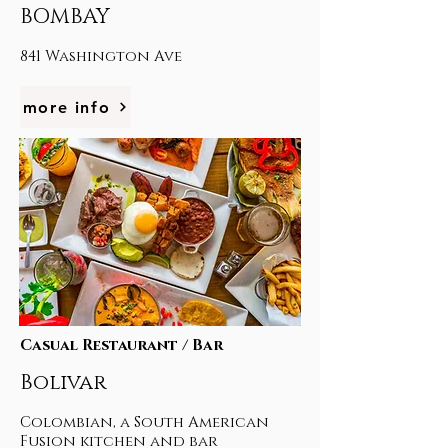
BOMBAY
841 Washington Ave
more info
Casual Restaurant / Bar
Bolivar
Colombian, a South American
Fusion kitchen and bar