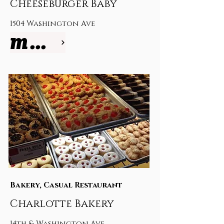
Cheeseburger Baby
1504 Washington Ave
more info
Bakery, Casual Restaurant
Charlotte Bakery
14th & Washington Ave