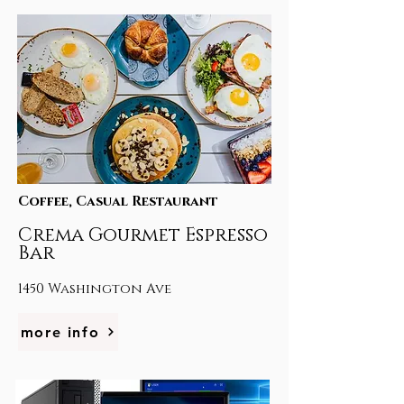
Coffee, Casual Restaurant
Crema Gourmet Espresso
Bar
1450 Washington Ave
more info