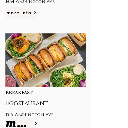
1464 Washington Ave
more info
BREAKFAST
Eggstaurant
1516 Washington Ave
more info