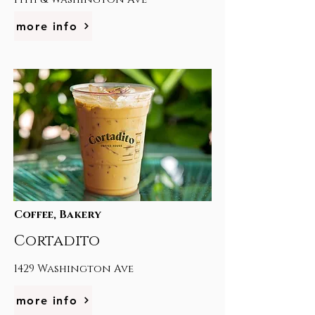
more info
Coffee, Bakery
Cortadito
1429 Washington Ave
more info