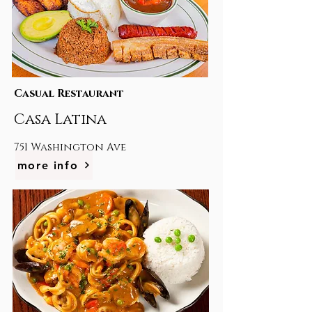
Casual Restaurant
Casa Latina
751 Washington Ave
more info