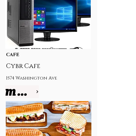
CAFE
Cybr Cafe
1574 Washington Ave
more info