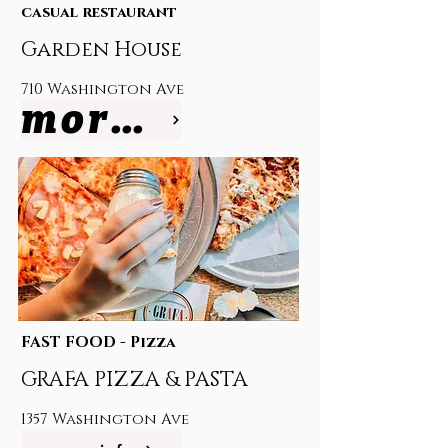
casual restaurant
Garden House
710 Washington Ave
more info
FAST FOOD - Pizza
GRAFA PIZZA & PASTA
1357 Washington Ave