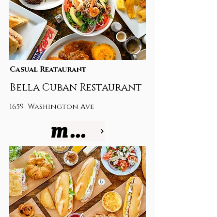
Casual Reataurant
Bella Cuban Restaurant
1659 Washington Ave
more info