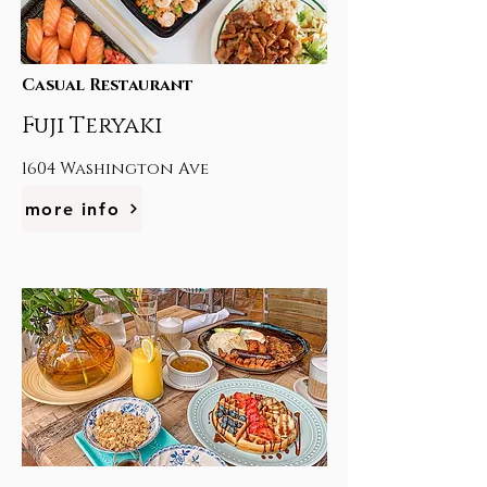
Casual Restaurant
Fuji Teryaki
1604 Washington Ave
more info