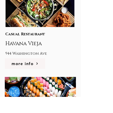
Casual Restaurant
Havana Vieja
944 Washington Ave
more info