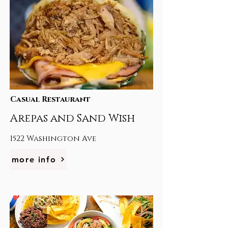
Casual Restaurant
Arepas and Sand Wish
1522 Washington Ave
more info