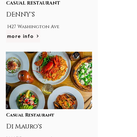
CASUAL RESTAURANT
DENNY'S
1427 Washington Ave
more info
Casual Restaurant
Di Mauro's