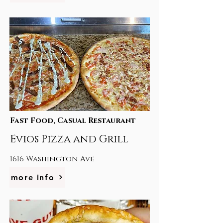
Fast Food, Casual Restaurant
Evios Pizza and Grill
1616 Washington Ave
more info