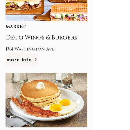
MARKET
Deco Wings & Burgers
1361 Washington Ave
more info