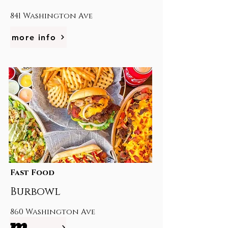
841 Washington Ave
more info
Fast Food
Burbowl
860 Washington Ave
more info