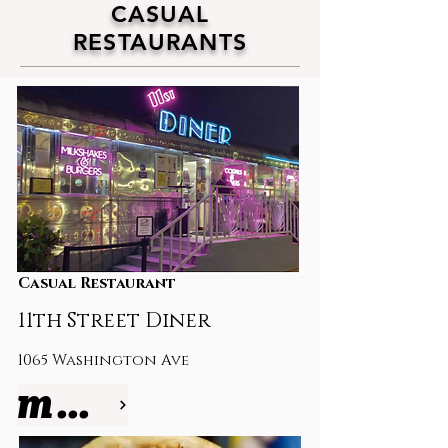
CASUAL
RESTAURANTS
Casual Restaurant
11th Street Diner
1065
Washington Ave
more info