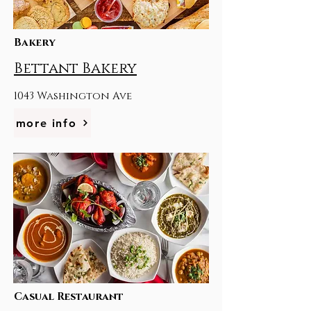
Bakery
Bettant Bakery
1043 Washington Ave
more info
Casual Restaurant