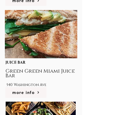
more info
JUICE BAR
Green Green Miami Juice
Bar
540 Washington Ave
more info