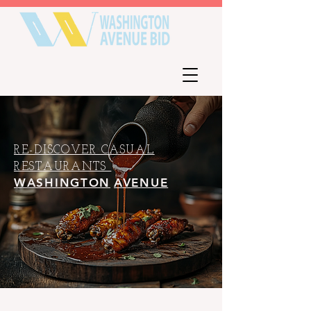
RE-DISCOVER CASUAL
RESTAURANTS
WASHINGTON
AVENUE