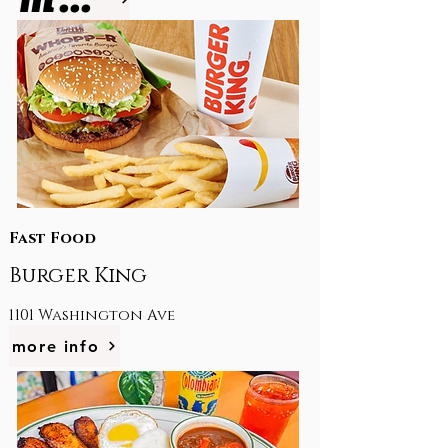
Fast Food
Burger King
1101 Washington Ave
more info