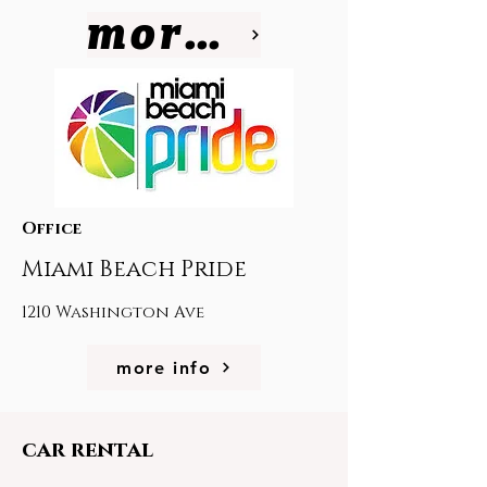
more info
Office
Miami Beach Pride
1210 Washington Ave
more info
car rental