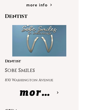
more info
Dentist
Dentist
Sobe Smiles
830 Washington Avenue
more info