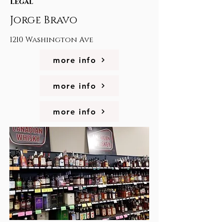
Legal
Jorge Bravo
1210 Washington Ave
more info
more info
more info