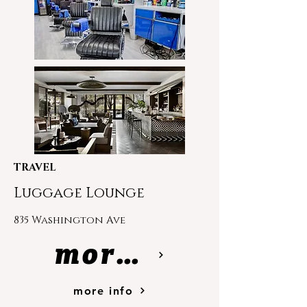
TRAVEL
Luggage Lounge
835 Washington Ave
more info
more info