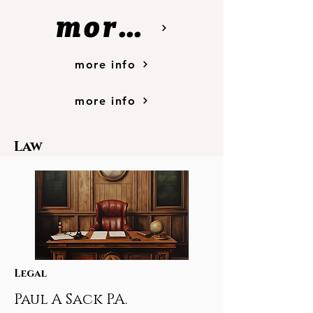
more info
more info
more info
Law
Legal
Paul A Sack P.A.