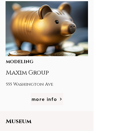
MODELING
Maxim Group
555 Washington Ave
more info
Museum