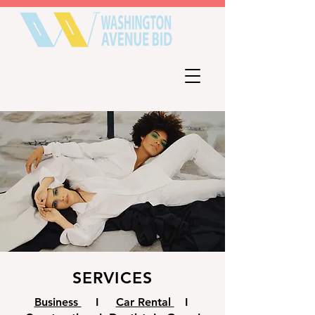
SERVICES
Business
I
Car Rental
I