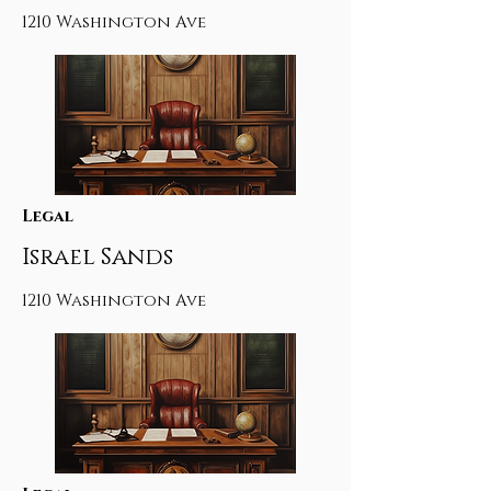
1210 Washington Ave
Legal
Israel Sands
1210 Washington Ave