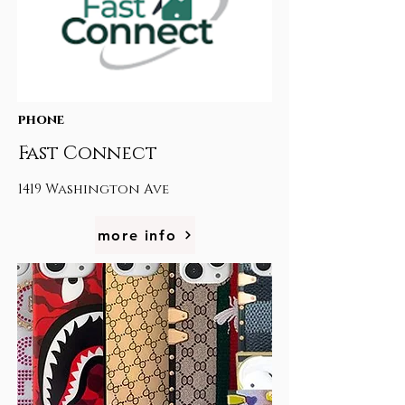
phone
Fast Connect
1419 Washington Ave
more info