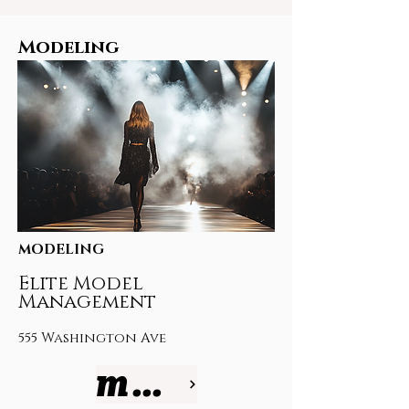
Modeling
MODELING
Elite Model
Management
555 Washington Ave
more info