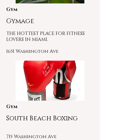
Gym
Gymage
THE HOTTEST PLACE FOR FITNESS
LOVERS IN MIAMI.
1651 Washington Ave
Gym
South Beach Boxing
715 Washington Ave