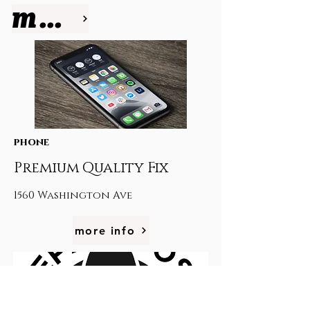
more info
phone
Premium Quality Fix
1560 Washington Ave
more info