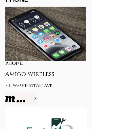
PHONE
Amigo Wireless
710 Washington Ave
more info