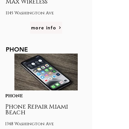
Max Wireless
1145 Washington Ave
more info
PHONE
PHONE
Phone Repair Miami
Beach
1348 Washington Ave