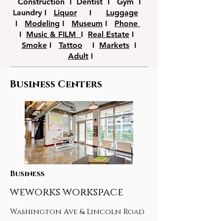
Construction I Dentist I Gym I
Laundry I
Liquor
I
Luggage
I
Modeling
I
Museum
I
Phone
I
Music & FILM
I
Real Estate
I
Smoke
I
Tattoo
I
Markets
I
Adult
I
Business Centers
Business
weworks workspace
Washington Ave & Lincoln Road