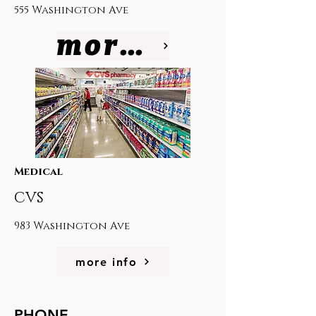
555 Washington Ave
more info
Medical
CVS
983 Washington Ave
more info
PHONE