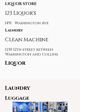
LIQUOR STORE
123 Liquor's
1491 Washington Ave
Laundry
Clean Machine
1230 12th street between
Washington and Collins
Liquor
Laundry
Luggage