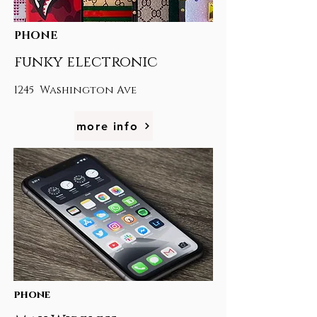
PHONE
funky electronic
1245 Washington Ave
more info
phone