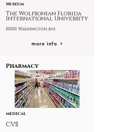
Museum
The Wolfsonian Florida
International University
10001 Washington Ave
more info
Pharmacy
medical
CVS