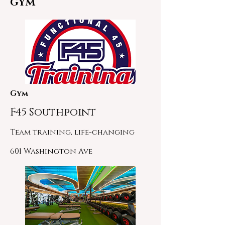
GYM
Gym
F45 Southpoint
Team training, life-changing
601 Washington Ave