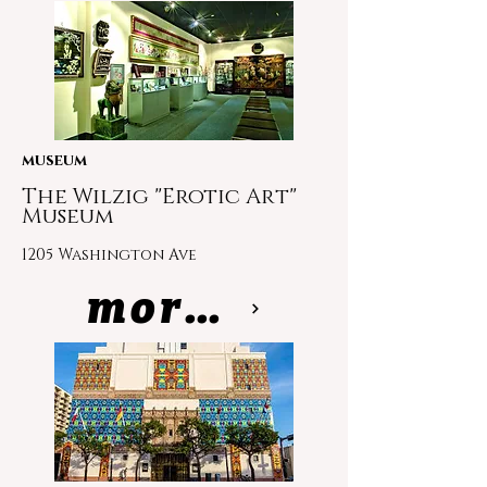
museum
The Wilzig "Erotic Art"
Museum
1205 Washington Ave
more info