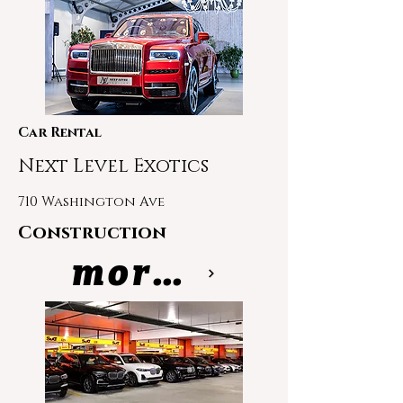
Car Rental
Next Level Exotics
710 Washington Ave
Construction
more info