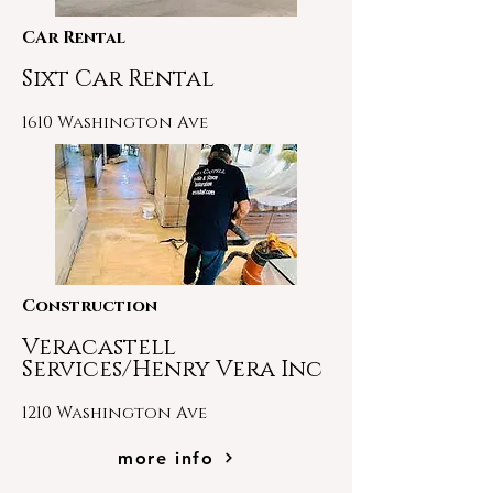
CAr Rental
Sixt Car Rental
1610 Washington Ave
Construction
Veracastell
Services/Henry Vera Inc
1210 Washington Ave
more info