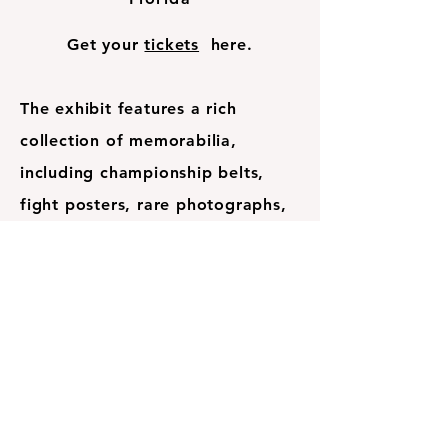
Get your
tickets
here.
The exhibit features a rich
collection of memorabilia,
including championship belts,
fight posters, rare photographs,
and personal artifacts that
chronicle Ali’s legendary battles
and victories. Interactive displays
and multimedia presentations
provide deeper insights into his
humanitarian efforts, his stand on
social justice, and his enduring