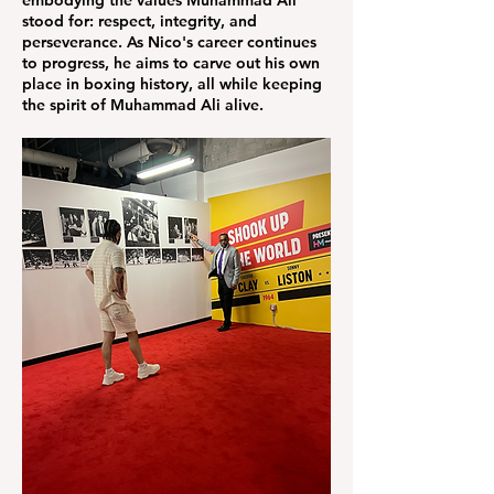
embodying the values Muhammad Ali
stood for: respect, integrity, and
perseverance. As Nico's career continues
to progress, he aims to carve out his own
place in boxing history, all while keeping
the spirit of Muhammad Ali alive.