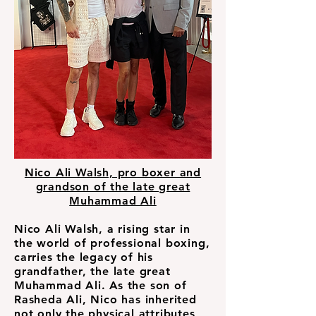
Nico Ali Walsh, pro boxer and
grandson of the late great
Muhammad Ali
Nico Ali Walsh, a rising star in
the world of professional boxing,
carries the legacy of his
grandfather, the late great
Muhammad Ali. As the son of
Rasheda Ali, Nico has inherited
not only the physical attributes