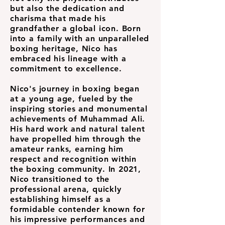
but also the dedication and
charisma that made his
grandfather a global icon. Born
into a family with an unparalleled
boxing heritage, Nico has
embraced his lineage with a
commitment to excellence.
Nico's journey in boxing began
at a young age, fueled by the
inspiring stories and monumental
achievements of Muhammad Ali.
His hard work and natural talent
have propelled him through the
amateur ranks, earning him
respect and recognition within
the boxing community. In 2021,
Nico transitioned to the
professional arena, quickly
establishing himself as a
formidable contender known for
his impressive performances and