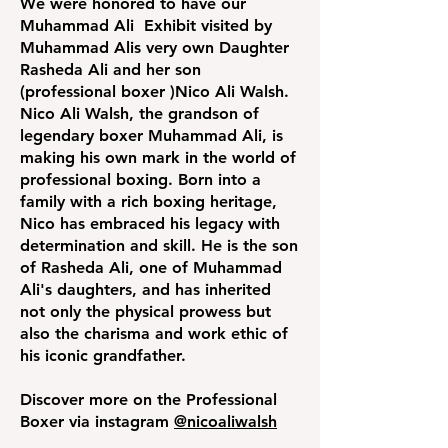
We were honored to have our
Muhammad Ali Exhibit visited by
Muhammad Alis very own Daughter
Rasheda Ali and her son
(professional boxer )Nico Ali Walsh.
Nico Ali Walsh, the grandson of
legendary boxer Muhammad Ali, is
making his own mark in the world of
professional boxing. Born into a
family with a rich boxing heritage,
Nico has embraced his legacy with
determination and skill. He is the son
of Rasheda Ali, one of Muhammad
Ali's daughters, and has inherited
not only the physical prowess but
also the charisma and work ethic of
his iconic grandfather.
Discover more on the Professional
Boxer via instagram
@nicoaliwalsh