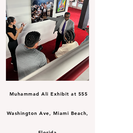
Muhammad Ali Exhibit at 555
Washington Ave, Miami Beach,
Florida