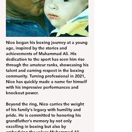
Nico began his boxing journey at a young
age, inspired by the stories and
achievements of Muhammad Ali. His
dedication to the sport has seen him rise
through the amateur ranks, showcasing his
talent and earning respect in the boxing
community. Turning professional in 2021,
Nico has quickly made a name for himself
with his impressive performances and
knockout power.
Beyond the ring, Nico carries the weight
of his family's legacy with humility and
pride. He is committed to honoring his
grandfather's memory by not only
excelling in boxing but also by