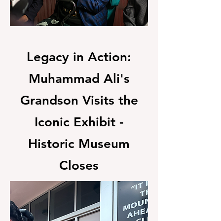
Legacy in Action:
Muhammad Ali's
Grandson Visits the
Iconic Exhibit -
Historic Museum
Closes