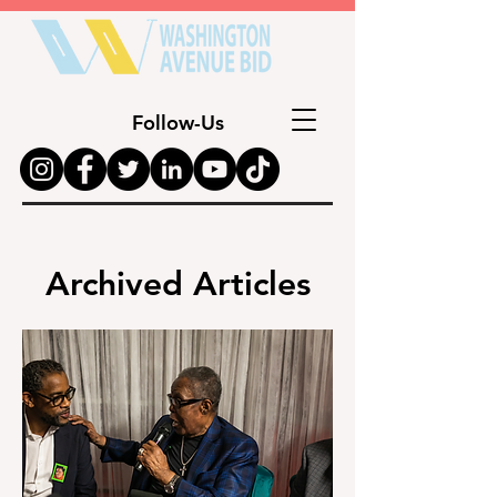
Follow-Us
Archived Articles