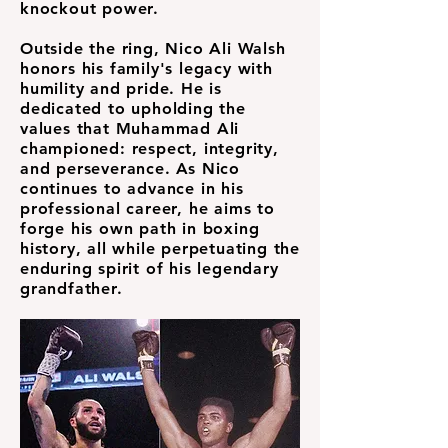
knockout power.
Outside the ring, Nico Ali Walsh
honors his family's legacy with
humility and pride. He is
dedicated to upholding the
values that Muhammad Ali
championed: respect, integrity,
and perseverance. As Nico
continues to advance in his
professional career, he aims to
forge his own path in boxing
history, all while perpetuating the
enduring spirit of his legendary
grandfather.