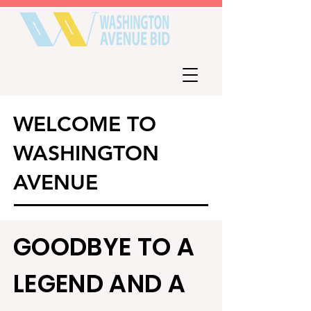
WELCOME TO
WASHINGTON
AVENUE
GOODBYE TO A
LEGEND AND A