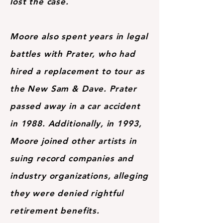
lost the case.
Moore also spent years in legal
battles with Prater, who had
hired a replacement to tour as
the New Sam & Dave. Prater
passed away in a car accident
in 1988. Additionally, in 1993,
Moore joined other artists in
suing record companies and
industry organizations, alleging
they were denied rightful
retirement benefits.