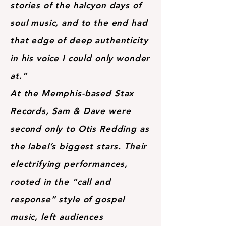
stories of the halcyon days of
soul music, and to the end had
that edge of deep authenticity
in his voice I could only wonder
at.”
At the Memphis-based Stax
Records, Sam & Dave were
second only to Otis Redding as
the label’s biggest stars. Their
electrifying performances,
rooted in the “call and
response” style of gospel
music, left audiences