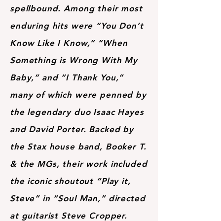
spellbound. Among their most
enduring hits were “You Don’t
Know Like I Know,” “When
Something is Wrong With My
Baby,” and “I Thank You,”
many of which were penned by
the legendary duo Isaac Hayes
and David Porter. Backed by
the Stax house band, Booker T.
& the MGs, their work included
the iconic shoutout “Play it,
Steve” in “Soul Man,” directed
at guitarist Steve Cropper.