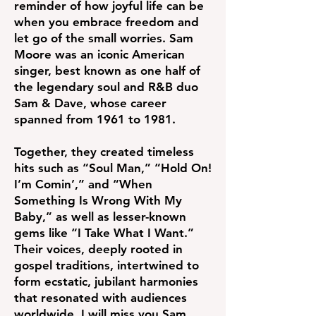
reminder of how joyful life can be
when you embrace freedom and
let go of the small worries. Sam
Moore was an iconic American
singer, best known as one half of
the legendary soul and R&B duo
Sam & Dave, whose career
spanned from 1961 to 1981.
Together, they created timeless
hits such as “Soul Man,” “Hold On!
I’m Comin’,” and “When
Something Is Wrong With My
Baby,” as well as lesser-known
gems like “I Take What I Want.”
Their voices, deeply rooted in
gospel traditions, intertwined to
form ecstatic, jubilant harmonies
that resonated with audiences
worldwide. I will miss you Sam