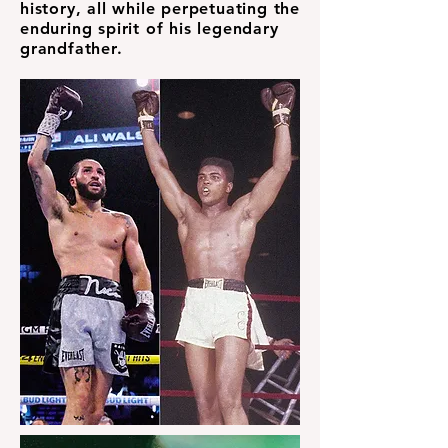
history, all while perpetuating the
enduring spirit of his legendary
grandfather.