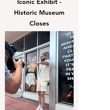
Iconic Exhibit -
Historic Museum
Closes