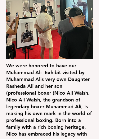
We were honored to have our
Muhammad Ali Exhibit visited by
Muhammad Alis very own Daughter
Rasheda Ali and her son
(professional boxer )Nico Ali Walsh.
Nico Ali Walsh, the grandson of
legendary boxer Muhammad Ali, is
making his own mark in the world of
professional boxing. Born into a
family with a rich boxing heritage,
Nico has embraced his legacy with