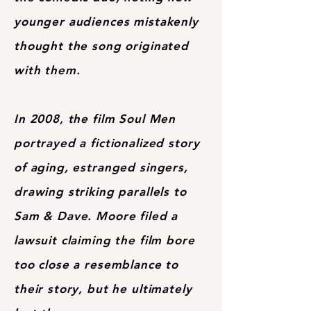
younger audiences mistakenly
thought the song originated
with them.
In 2008, the film Soul Men
portrayed a fictionalized story
of aging, estranged singers,
drawing striking parallels to
Sam & Dave. Moore filed a
lawsuit claiming the film bore
too close a resemblance to
their story, but he ultimately