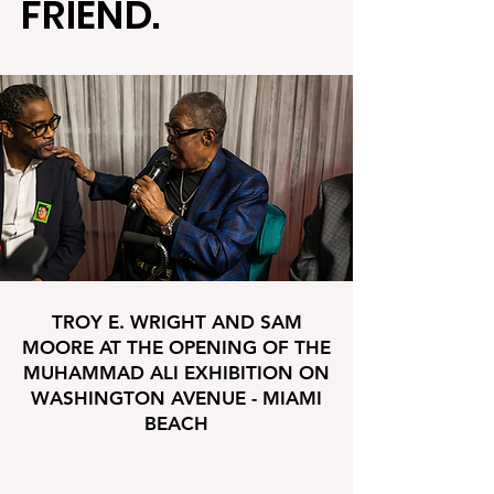
FRIEND.
TROY E. WRIGHT AND SAM
MOORE AT THE OPENING OF THE
MUHAMMAD ALI EXHIBITION ON
WASHINGTON AVENUE - MIAMI
BEACH