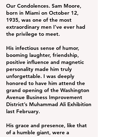
Our Condolences. Sam Moore,
born in Miami on October 12,
1935, was one of the most
extraordinary men I’ve ever had
the privilege to meet.
His infectious sense of humor,
booming laughter, friendship,
positive influence and magnetic
personality made him truly
unforgettable. I was deeply
honored to have him attend the
grand opening of the Washington
Avenue Business Improvement
District’s Muhammad Ali Exhibition
last February.
His grace and presence, like that
of a humble giant, were a