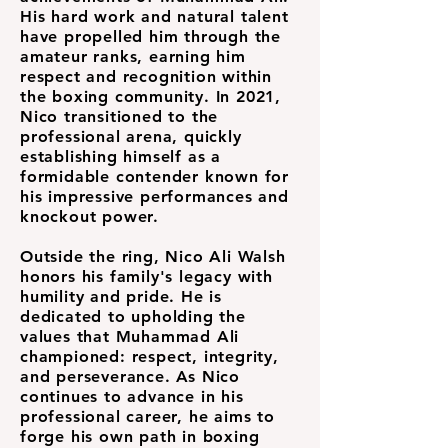
His hard work and natural talent
have propelled him through the
amateur ranks, earning him
respect and recognition within
the boxing community. In 2021,
Nico transitioned to the
professional arena, quickly
establishing himself as a
formidable contender known for
his impressive performances and
knockout power.
Outside the ring, Nico Ali Walsh
honors his family's legacy with
humility and pride. He is
dedicated to upholding the
values that Muhammad Ali
championed: respect, integrity,
and perseverance. As Nico
continues to advance in his
professional career, he aims to
forge his own path in boxing