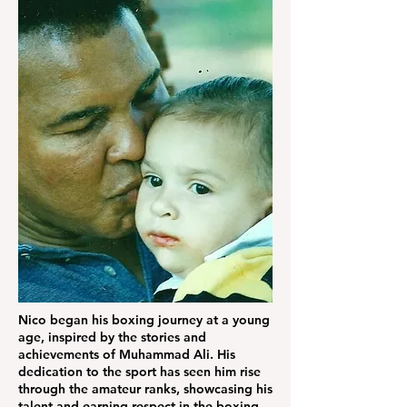
Nico began his boxing journey at a young
age, inspired by the stories and
achievements of Muhammad Ali. His
dedication to the sport has seen him rise
through the amateur ranks, showcasing his
talent and earning respect in the boxing