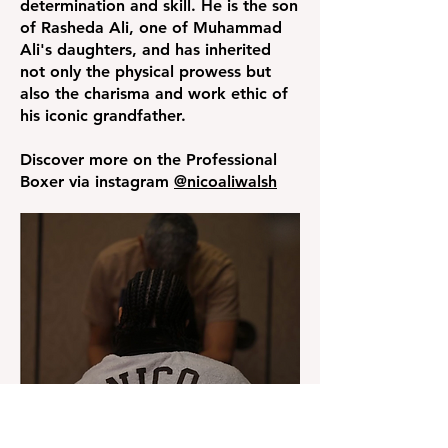
determination and skill. He is the son
of Rasheda Ali, one of Muhammad
Ali's daughters, and has inherited
not only the physical prowess but
also the charisma and work ethic of
his iconic grandfather.
Discover more on the Professional
Boxer via instagram
@nicoaliwalsh