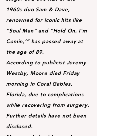
1960s duo Sam & Dave,
renowned for iconic hits like
“Soul Man” and “Hold On, I’m
Comin,’” has passed away at
the age of 89.
According to publicist Jeremy
Westby, Moore died Friday
morning in Coral Gables,
Florida, due to complications
while recovering from surgery.
Further details have not been
disclosed.