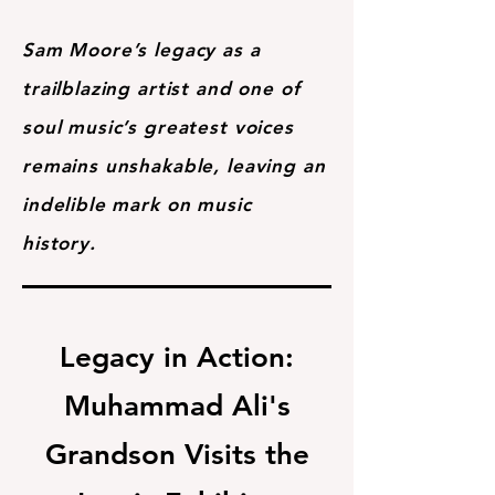
Sam Moore’s legacy as a
trailblazing artist and one of
soul music’s greatest voices
remains unshakable, leaving an
indelible mark on music
history.
Legacy in Action:
Muhammad Ali's
Grandson Visits the