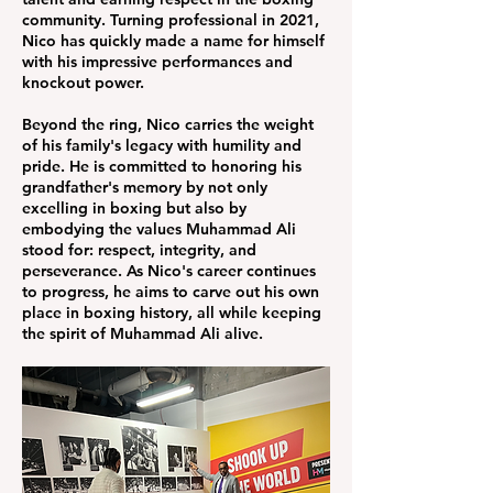
community. Turning professional in 2021,
Nico has quickly made a name for himself
with his impressive performances and
knockout power.
Beyond the ring, Nico carries the weight
of his family's legacy with humility and
pride. He is committed to honoring his
grandfather's memory by not only
excelling in boxing but also by
embodying the values Muhammad Ali
stood for: respect, integrity, and
perseverance. As Nico's career continues
to progress, he aims to carve out his own
place in boxing history, all while keeping
the spirit of Muhammad Ali alive.