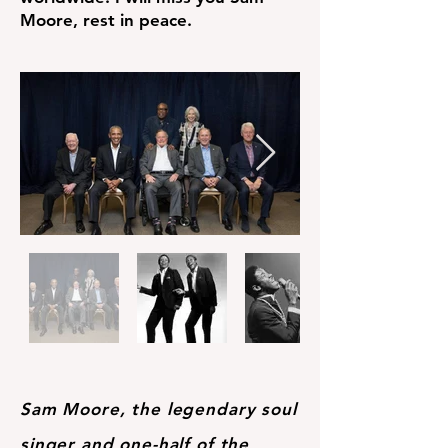
Moore, rest in peace.
Sam Moore, the legendary soul
singer and one-half of the