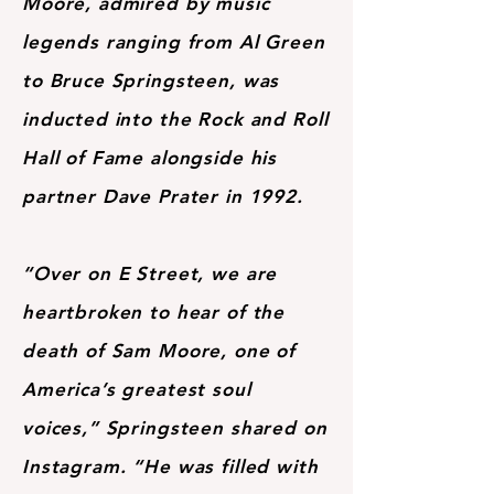
Moore, admired by music
legends ranging from Al Green
to Bruce Springsteen, was
inducted into the Rock and Roll
Hall of Fame alongside his
partner Dave Prater in 1992.
“Over on E Street, we are
heartbroken to hear of the
death of Sam Moore, one of
America’s greatest soul
voices,” Springsteen shared on
Instagram. “He was filled with