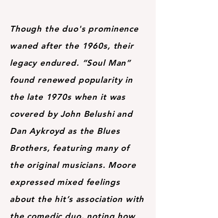
Though the duo's prominence
waned after the 1960s, their
legacy endured. “Soul Man”
found renewed popularity in
the late 1970s when it was
covered by John Belushi and
Dan Aykroyd as the Blues
Brothers, featuring many of
the original musicians. Moore
expressed mixed feelings
about the hit’s association with
the comedic duo, noting how