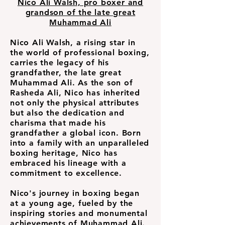
Nico Ali Walsh, pro boxer and
grandson of the late great
Muhammad Ali
Nico Ali Walsh, a rising star in
the world of professional boxing,
carries the legacy of his
grandfather, the late great
Muhammad Ali. As the son of
Rasheda Ali, Nico has inherited
not only the physical attributes
but also the dedication and
charisma that made his
grandfather a global icon. Born
into a family with an unparalleled
boxing heritage, Nico has
embraced his lineage with a
commitment to excellence.
Nico's journey in boxing began
at a young age, fueled by the
inspiring stories and monumental
achievements of Muhammad Ali.