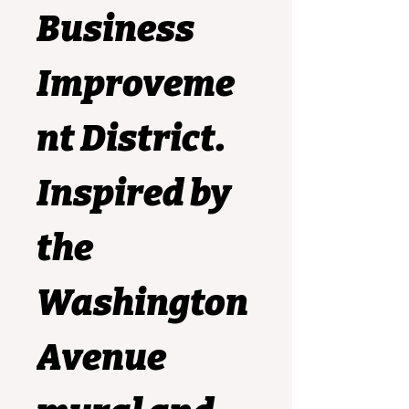
Business 
Improveme
nt District.
Inspired by 
the 
Washington 
Avenue 