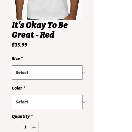
It's Okay To Be
Great - Red
Price
$35.99
Size
*
Color
*
Quantity
*