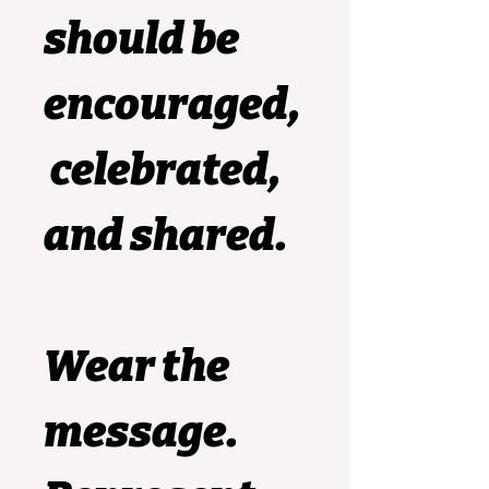
should be 
encouraged,
 celebrated, 
and shared.
Wear the 
message. 