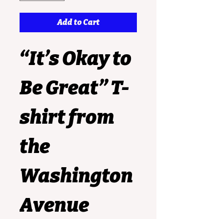
Add to Cart
“It’s Okay to 
Be Great” T-
shirt
 from 
the 
Washington 
Avenue 