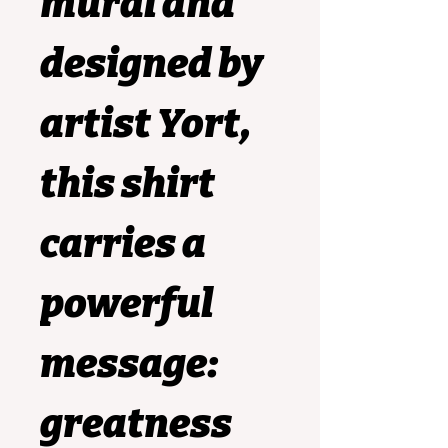
mural and 
designed by 
artist 
Yort
, 
this shirt 
carries a 
powerful 
message: 
greatness 