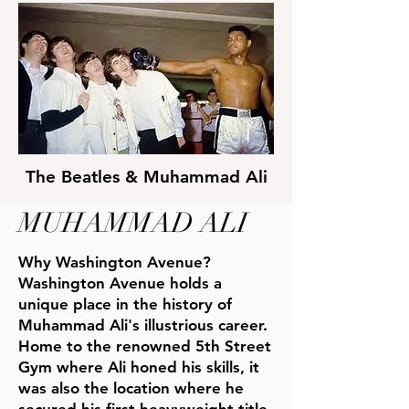
The
Beatles & Muhammad Ali
MUHAMMAD ALI
Why Washington Avenue?
Washington Avenue holds a
unique place in the history of
Muhammad Ali's illustrious career.
Home to the renowned 5th Street
Gym where Ali honed his skills, it
was also the location where he