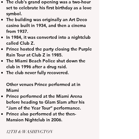
The club's grand opening was a two-hour
set to celebrate his first birthday as a love
symbol.
The building was originally an Art Deco
casino built in 1934, and then a cinema
from 1937.
In 1984, it was converted into a nightclub
called Club Z.
Prince hosted the party closing the Purple
Rain Tour at Club Z in 1985.
The Miami Beach Police shut down the
club in 1996 after a drug raid.
The club never fully recovered.
Other venues Prince performed at in
Miami
Prince performed at the Miami Arena
before heading to Glam Slam after his
“Jam of the Year Tour” performance.
Prince also performed at the then-
Mansion Nightclub in 2006.
12TH & WASHINGTON