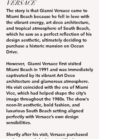
VERSACE
The story is that Gianni Versace came to
Miami Beach because he fell in love with
the vibrant energy, art deco architecture,
and tropical atmosphere of South Beach,
which he saw as a perfect reflection of his
design aesthetic, ultimately deciding to
purchase a historic mansion on Ocean
Drive.
However, Gianni Versace first visited
Miami Beach in 1991 and was immediately
captivated by its vibrant Art Deco
architecture and glamorous atmosphere.
His visit coincided with the era of Miami
Vice, which had helped shape the city’s
image throughout the 1980s. The show's
neon-lit aesthetic, bold fashion, and
luxurious South Beach setting aligned
perfectly with Versace’s own design
sensibilities.
Shortly after his visit, Versace purchased