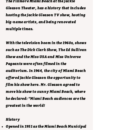
The Fillmore Miami Beach at the Jackie
Gleason Theater, has a history that includes
hosting the Jackie Gleason TV show, hosting
big-name artists, and being renovated
multiple times.
With the television boom in the 1960s, shows
such as The Dick Clark Show, The Ed Sullivan
Show and the Miss USA and Miss Universe
Pageants were often filmed in the
auditorium. In 1964, the city of Miami Beach
offered Jackie Gleason the opportunity to
film his show here. Mr. Gleason agreed to
move his show to sunny Miami Beach, where
he declared: “Miami Beach audiences are the
greatest in the world!
History
Opened in 1951 as the Miami Beach Municipal