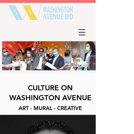
CULTURE ON
WASHINGTON AVENUE
ART - MURAL - CREATIVE