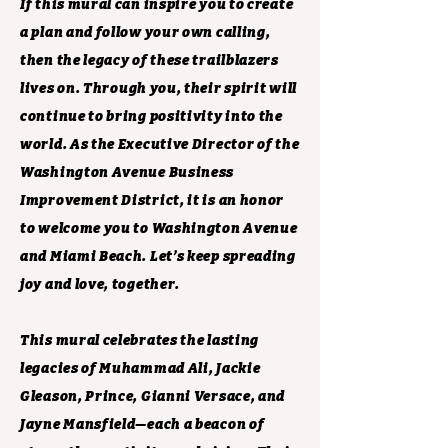
If this mural can inspire you to create
a plan and follow your own calling,
then the legacy of these trailblazers
lives on. Through you, their spirit will
continue to bring positivity into the
world. As the Executive Director of the
Washington Avenue Business
Improvement District, it is an honor
to welcome you to Washington Avenue
and Miami Beach. Let’s keep spreading
joy and love, together.
This mural celebrates the lasting
legacies of Muhammad Ali, Jackie
Gleason, Prince, Gianni Versace, and
Jayne Mansfield—each a beacon of