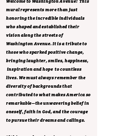
Welcome to Washington Avenue! This
mural represents more than just
honoring the incredible individuals
who shaped and established their
vision along the streets of
Washington Avenue. It is a tribute to
those who sparked positive change,
bringing laughter, smiles, happiness,
inspiration and hope to countless
lives. We must always remember the
diversity of backgrounds that
contributed to what makes America so
remarkable—the unwavering belief in
oneself, faith in God, and the courage
to pursue their dreams and callings.