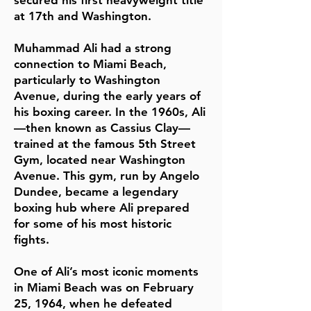
secured his first heavyweight title
at 17th and Washington.
Muhammad Ali had a strong
connection to Miami Beach,
particularly to Washington
Avenue, during the early years of
his boxing career. In the 1960s, Ali
—then known as Cassius Clay—
trained at the famous 5th Street
Gym, located near Washington
Avenue. This gym, run by Angelo
Dundee, became a legendary
boxing hub where Ali prepared
for some of his most historic
fights.
One of Ali’s most iconic moments
in Miami Beach was on February
25, 1964, when he defeated