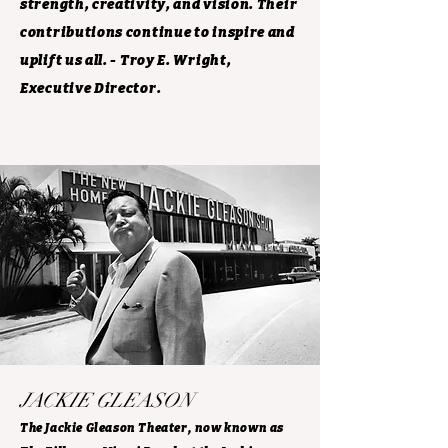
strength, creativity, and vision. Their
contributions continue to inspire and
uplift us all. - Troy E. Wright,
Executive Director.
JACKIE GLEASON
The Jackie Gleason Theater, now known as