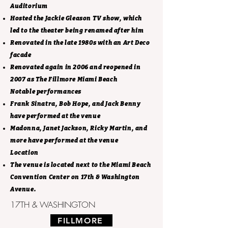
Auditorium
Hosted the Jackie Gleason TV show, which
led to the theater being renamed after him
Renovated in the late 1980s with an Art Deco
facade
Renovated again in 2006 and reopened in
2007 as The Fillmore Miami Beach
Notable performances
Frank Sinatra, Bob Hope, and Jack Benny
have performed at the venue
Madonna, Janet Jackson, Ricky Martin, and
more have performed at the venue
Location
The venue is located next to the Miami Beach
Convention Center on 17th & Washington
Avenue.
17TH & WASHINGTON
FILLMORE