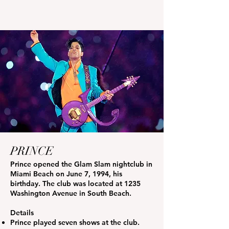
PRINCE
Prince opened the Glam Slam nightclub in
Miami Beach on June 7, 1994, his
birthday. The club was located at 1235
Washington Avenue in South Beach.
Details
Prince played seven shows at the club.