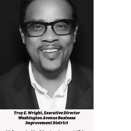
Troy E. Wright, Executive Director
Washington Avenue Business
Improvement District