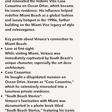
and renovated the historic Villa Casa
Casuarina on Ocean Drive, which became
his iconic residence. His influence helped
redefine Miami Beach as a global fashion
and luxury hotspot in the 1990s, further
building on the Miami Vice legacy of style
and extravagance.
Key points about Versace's connection to
Miami Beach:
Love at first sight:
While visiting Miami, Versace was
immediately captivated by South Beach's
unique character, especially the art deco
architecture.
Casa Casuarina:
He bought a dilapidated mansion on
Ocean Drive, known as "Casa Casuarina,"
which he extensively renovated into a
luxurious private residence.
"South Beach Stories":
Versace's fascination with Miami was
documented in a photo book titled
"South Beach Stories," featuring his iconic