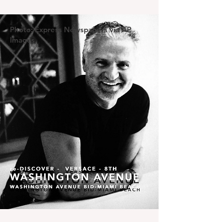
Photo: Express Newspapers via AP
Images