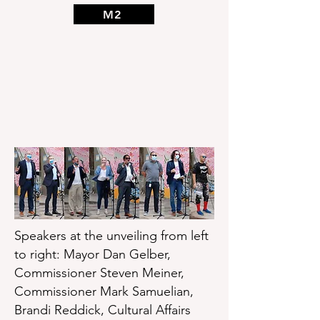
M2
Speakers at the unveiling from left
to right: Mayor Dan Gelber,
Commissioner Steven Meiner,
Commissioner Mark Samuelian,
Brandi Reddick, Cultural Affairs