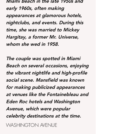
Miami Beach in the late 1950s and
early 1960s, often making
appearances at glamorous hotels,
nightclubs, and events. During this
time, she was married to Mickey
Hargitay, a former Mr. Universe,
whom she wed in 1958.
The couple was spotted in Miami
Beach on several occasions, enjoying
the vibrant nightlife and high-profile
social scene. Mansfield was known
for making publicized appearances
at venues like the Fontainebleau and
Eden Roc hotels and Washington
Avenue, which were popular
celebrity destinations at the time.
WASHINGTON AVENUE