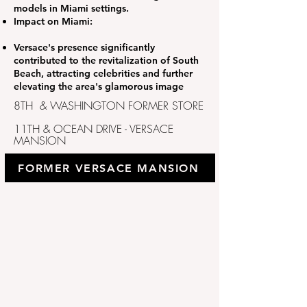
models in Miami settings.
Impact on Miami:
Versace's presence significantly
contributed to the revitalization of South
Beach, attracting celebrities and further
elevating the area's glamorous image
8TH & WASHINGTON FORMER STORE
11TH & OCEAN DRIVE - VERSACE
MANSION
FORMER VERSACE MANSION