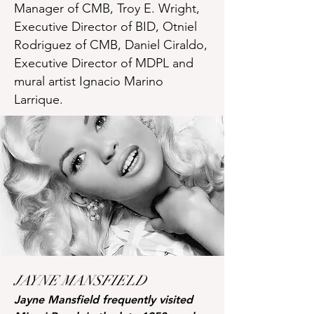
Manager of CMB, Troy E. Wright,
Executive Director of BID, Otniel
Rodriguez of CMB, Daniel Ciraldo,
Executive Director of MDPL and
mural artist Ignacio Marino
Larrique.
JAYNE MANSFIELD
Jayne Mansfield frequently visited