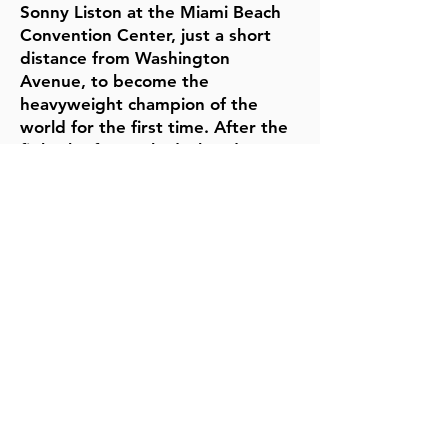
Sonny Liston at the Miami Beach
Convention Center, just a short
distance from Washington
Avenue, to become the
heavyweight champion of the
world for the first time. After the
fight, he famously declared, "I
shook up the world!"
Ali was often seen in the
Washington Avenue area,
frequenting local businesses,
restaurants, and hotels. His
presence contributed to Miami
Beach’s status as a major sports
and entertainment destination
during the 1960s and beyond.
5th & Washington is where
he trained