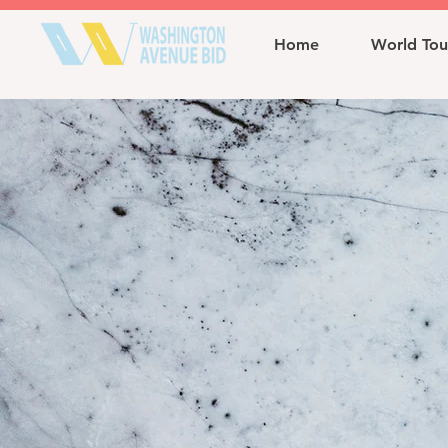
Home
World Tou