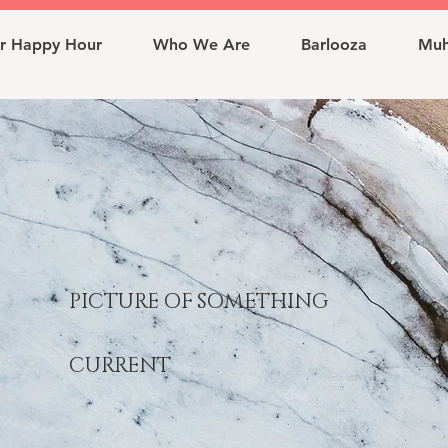
r Happy Hour
Who We Are
Barlooza
Muh
PICTURE OF SOMETHING
CURRENT