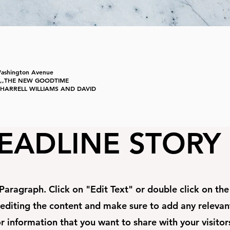
Washington Avenue
,,,,,THE NEW GOODTIME
..PHARRELL WILLIAMS AND DAVID
EADLINE STORY
 Paragraph. Click on "Edit Text" or double click on th
 editing the content and make sure to add any relevan
r information that you want to share with your visitor