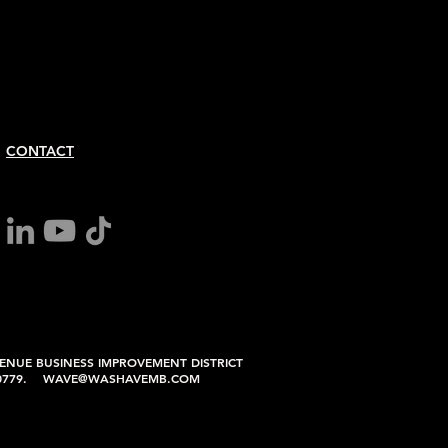
CONTACT
ENUE BUSINESS IMPROVEMENT DISTRICT
6.0779. WAVE@WASHAVEMB.COM