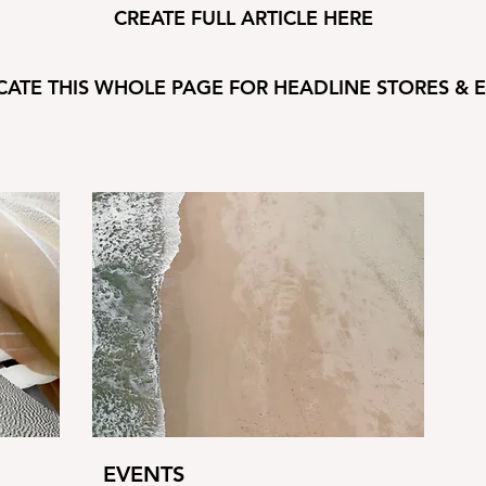
CREATE FULL ARTICLE HERE
CATE THIS WHOLE PAGE FOR HEADLINE STORES & 
EVENTS