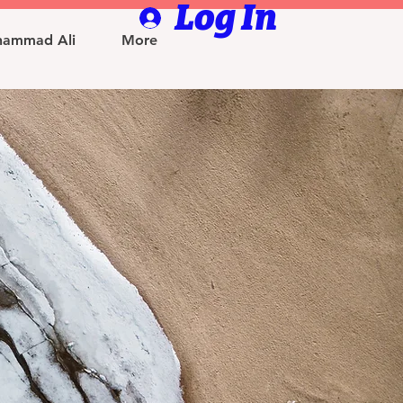
Log In
ammad Ali
More