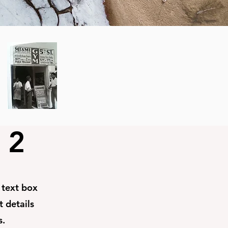
 2
e text box
t details
s.