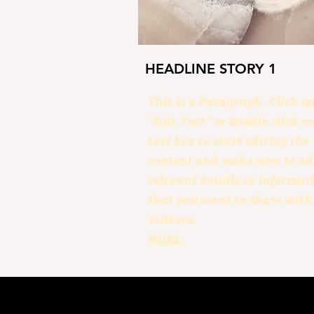
HEADLINE STORY 1
This is a Paragraph. Click o
"Edit Text" or double click o
text box to start editing the
content and make sure to a
relevant details or informat
that you want to share with
visitors.
MORE.