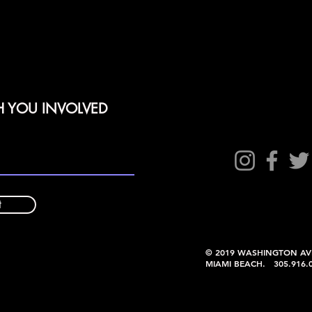
H YOU INVOLVED
t
© 2019 WASHINGTON AV
MIAMI BEACH. 305.91