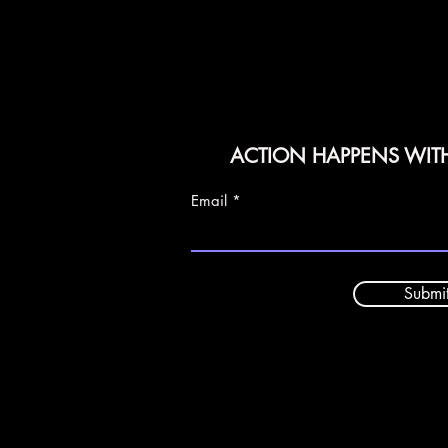
ACTION HAPPENS WIT
Email
Submi