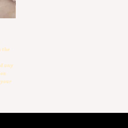
n
n the
dd any
ion
 your