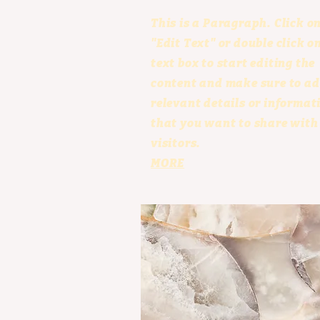
This is a Paragraph. Click o
"Edit Text" or double click o
text box to start editing the
content and make sure to a
relevant details or informat
that you want to share with
visitors.
MORE