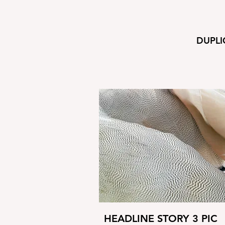
DUPLI
HEADLINE STORY 3 PIC