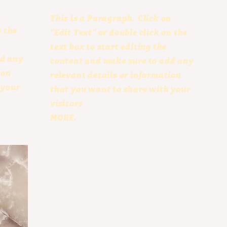
n
This is a Paragraph. Click on
n the
"Edit Text" or double click on the
text box to start editing the
dd any
content and make sure to add any
ion
relevant details or information
 your
that you want to share with your
visitors
MORE.