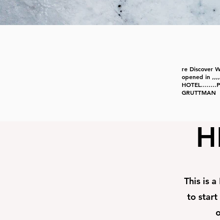
re Discover 
opened in ,
HOTEL......
GRUTTMAN
H
This is a
to start
o