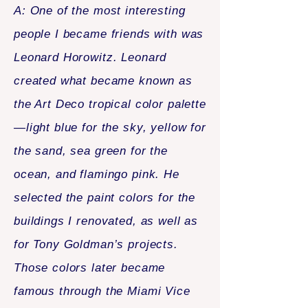
A: One of the most interesting
people I became friends with was
Leonard Horowitz. Leonard
created what became known as
the Art Deco tropical color palette
—light blue for the sky, yellow for
the sand, sea green for the
ocean, and flamingo pink. He
selected the paint colors for the
buildings I renovated, as well as
for Tony Goldman’s projects.
Those colors later became
famous through the Miami Vice