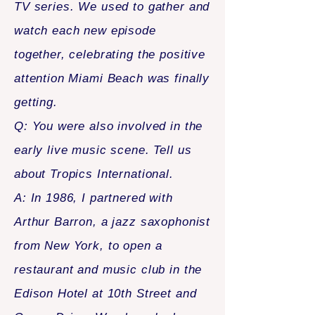
TV series. We used to gather and
watch each new episode
together, celebrating the positive
attention Miami Beach was finally
getting.
Q: You were also involved in the
early live music scene. Tell us
about Tropics International.
A: In 1986, I partnered with
Arthur Barron, a jazz saxophonist
from New York, to open a
restaurant and music club in the
Edison Hotel at 10th Street and