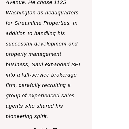
Avenue. He chose 1125
Washington as headquarters
for Streamline Properties. In
addition to handling his
successful development and
property management
business, Saul expanded SPI
into a full-service brokerage
firm, carefully recruiting a
group of experienced sales
agents who shared his
pioneering spirit.