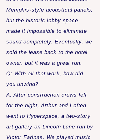
Memphis-style acoustical panels,
but the historic lobby space
made it impossible to eliminate
sound completely. Eventually, we
sold the lease back to the hotel
owner, but it was a great run.
Q: With all that work, how did
you unwind?
A: After construction crews left
for the night, Arthur and I often
went to Hyperspace, a two-story
art gallery on Lincoln Lane run by
Victor Farinas. We played music