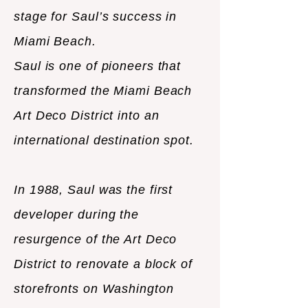
stage for Saul’s success in
Miami Beach.
Saul is one of pioneers that
transformed the Miami Beach
Art Deco District into an
international destination spot.
In 1988, Saul was the first
developer during the
resurgence of the Art Deco
District to renovate a block of
storefronts on Washington