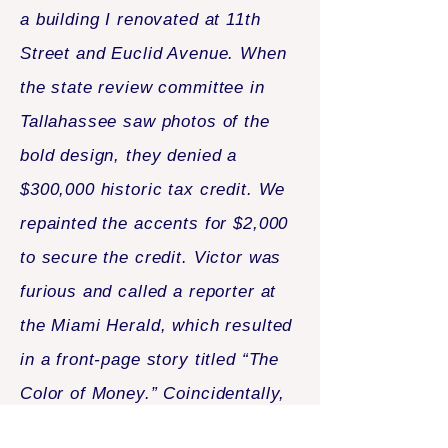
a building I renovated at 11th
Street and Euclid Avenue. When
the state review committee in
Tallahassee saw photos of the
bold design, they denied a
$300,000 historic tax credit. We
repainted the accents for $2,000
to secure the credit. Victor was
furious and called a reporter at
the Miami Herald, which resulted
in a front-page story titled “The
Color of Money.” Coincidentally,
that same day I was before the