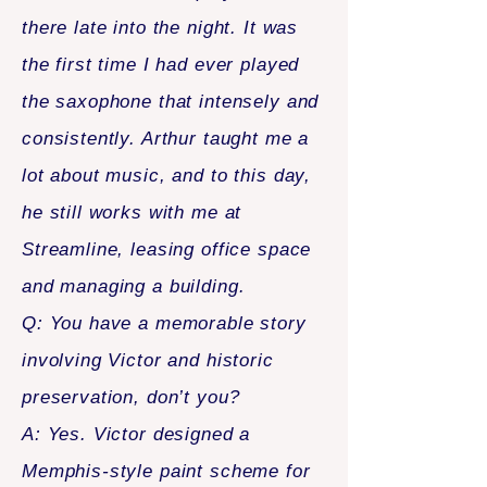
there late into the night. It was
the first time I had ever played
the saxophone that intensely and
consistently. Arthur taught me a
lot about music, and to this day,
he still works with me at
Streamline, leasing office space
and managing a building.
Q: You have a memorable story
involving Victor and historic
preservation, don’t you?
A: Yes. Victor designed a
Memphis-style paint scheme for