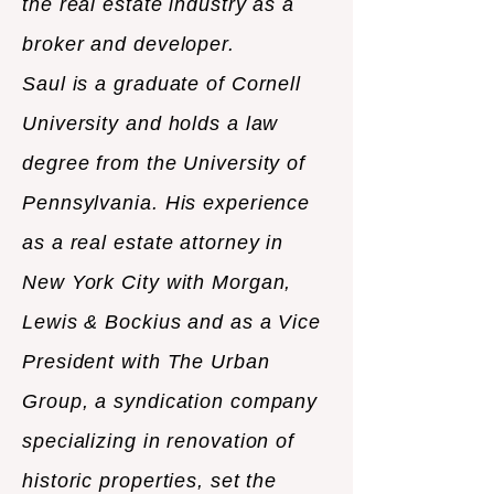
the real estate industry as a
broker and developer.
Saul is a graduate of Cornell
University and holds a law
degree from the University of
Pennsylvania. His experience
as a real estate attorney in
New York City with Morgan,
Lewis & Bockius and as a Vice
President with The Urban
Group, a syndication company
specializing in renovation of
historic properties, set the