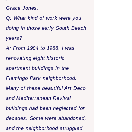
Grace Jones.
Q: What kind of work were you
doing in those early South Beach
years?
A: From 1984 to 1988, I was
renovating eight historic
apartment buildings in the
Flamingo Park neighborhood.
Many of these beautiful Art Deco
and Mediterranean Revival
buildings had been neglected for
decades. Some were abandoned,
and the neighborhood struggled