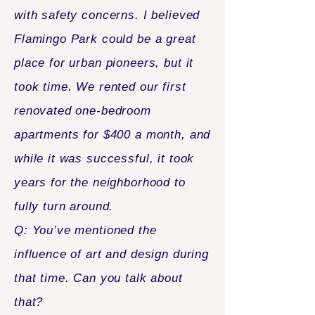
with safety concerns. I believed
Flamingo Park could be a great
place for urban pioneers, but it
took time. We rented our first
renovated one-bedroom
apartments for $400 a month, and
while it was successful, it took
years for the neighborhood to
fully turn around.
Q: You’ve mentioned the
influence of art and design during
that time. Can you talk about
that?