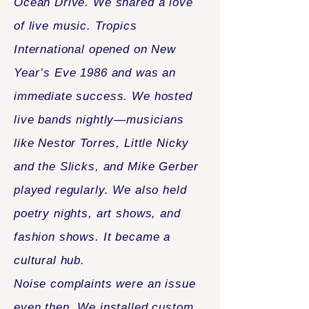
Ocean Drive. We shared a love
of live music. Tropics
International opened on New
Year’s Eve 1986 and was an
immediate success. We hosted
live bands nightly—musicians
like Nestor Torres, Little Nicky
and the Slicks, and Mike Gerber
played regularly. We also held
poetry nights, art shows, and
fashion shows. It became a
cultural hub.
Noise complaints were an issue
even then. We installed custom