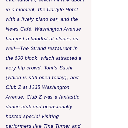
in a moment, the Carlyle Hotel
with a lively piano bar, and the
News Café. Washington Avenue
had just a handful of places as
well—The Strand restaurant in
the 600 block, which attracted a
very hip crowd, Toni’s Sushi
(which is still open today), and
Club Z at 1235 Washington
Avenue. Club Z was a fantastic
dance club and occasionally
hosted special visiting
performers like Tina Turner and