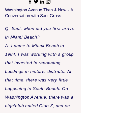
Washington Avenue Then & Now -
A
Conversation with Saul Gross
Q: Saul, when did you first arrive
in Miami Beach?
A: I came to Miami Beach in
1984. I was working with a group
that invested in renovating
buildings in historic districts. At
that time, there was very little
happening in South Beach. On
Washington Avenue, there was a
nightclub called Club Z, and on