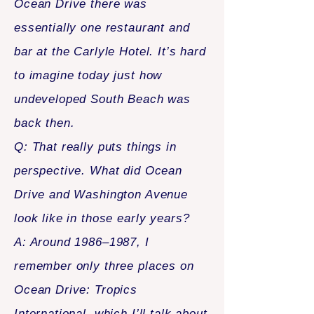
Ocean Drive there was
essentially one restaurant and
bar at the Carlyle Hotel. It’s hard
to imagine today just how
undeveloped South Beach was
back then.
Q: That really puts things in
perspective. What did Ocean
Drive and Washington Avenue
look like in those early years?
A: Around 1986–1987, I
remember only three places on
Ocean Drive: Tropics
International, which I’ll talk about