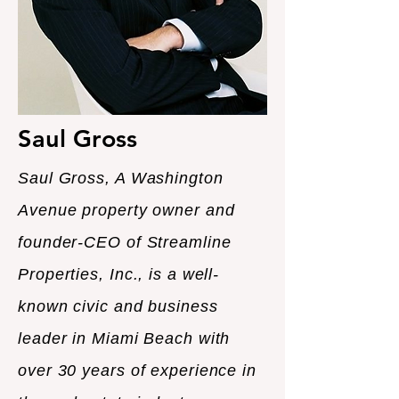
Saul Gross
Saul Gross, A Washington
Avenue property owner and
founder-CEO of Streamline
Properties, Inc., is a well-
known civic and business
leader in Miami Beach with
over 30 years of experience in